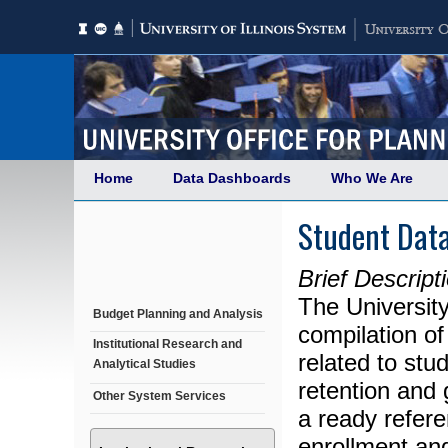
Home
Data Dashboards
Who We Are
Student Dat
Brief Descript
The University
Budget Planning and Analysis
compilation of
Institutional Research and
related to st
Analytical Studies
retention and 
Other System Services
a ready refere
enrollment and