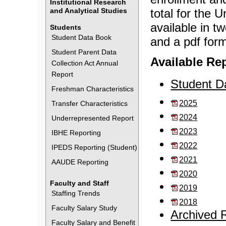
Institutional Research
and Analytical Studies
total for the U
available in t
Students
Student Data Book
and a pdf form
Student Parent Data
Available Re
Collection Act Annual
Report
Student D
Freshman Characteristics
2025
Transfer Characteristics
2024
Underrepresented Report
2023
IBHE Reporting
2022
IPEDS Reporting (Student)
2021
AAUDE Reporting
2020
Faculty and Staff
2019
Staffing Trends
2018
Faculty Salary Study
Archived 
Faculty Salary and Benefit