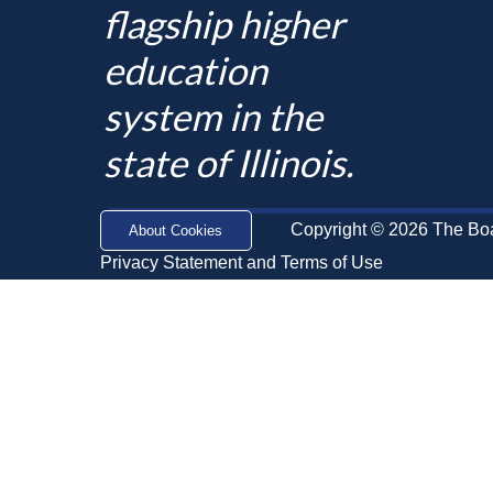
flagship higher
education
system in the
state of Illinois.
Copyright © 2026 The Board
About Cookies
Privacy Statement and Terms of Use