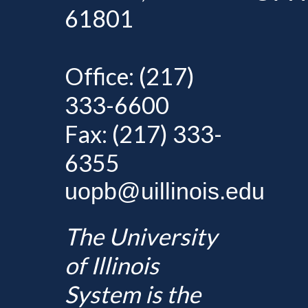
61801
Office: (217)
333-6600
Fax: (217) 333-
6355
uopb@uillinois.edu
The University
of Illinois
System is the