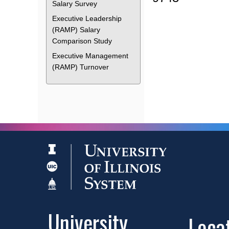
Salary Survey
Executive Leadership
(RAMP) Salary
Comparison Study
Executive Management
(RAMP) Turnover
University
Loca