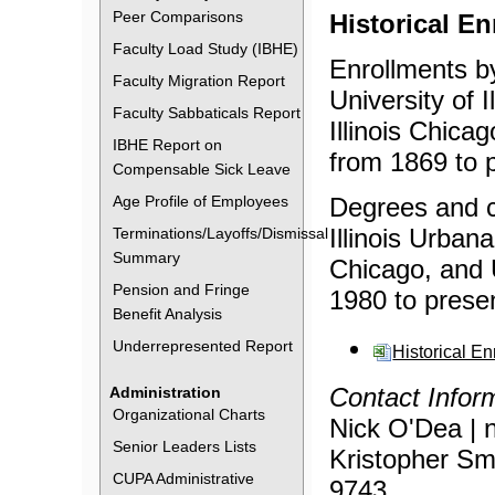
Peer Comparisons
Historical E
Faculty Load Study (IBHE)
Enrollments by
Faculty Migration Report
University of 
Faculty Sabbaticals Report
Illinois Chicag
IBHE Report on
from 1869 to 
Compensable Sick Leave
Age Profile of Employees
Degrees and ce
Illinois Urban
Terminations/Layoffs/Dismissal
Summary
Chicago, and U
Pension and Fringe
1980 to prese
Benefit Analysis
Underrepresented Report
Historical E
Contact Infor
Administration
Organizational Charts
Nick O'Dea | 
Senior Leaders Lists
Kristopher Smi
CUPA Administrative
9743