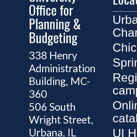
Office for
Urb
Planning &
Cha
Budgeting
Chi
338 Henry
Spri
Administration
Regi
Building, MC-
cam
360
Onli
506 South
cata
Wright Street,
Urbana, IL
UI H