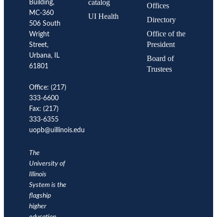
catalog
Building,
Urbana
Offices
Comments:
MC-360
UI Health
Comment
Directory
506 South
1:
Hire
Office of the
Wright
faculty
President
in
Street,
areas
Urbana, IL
Board of
of
strategic
61801
Trustees
importance.
Comment
2:
Office: (217)
Provide
333-6600
incentives
for
Fax: (217)
faculty
to
333-6355
pursue
uopb@uillinois.edu
public
engagement
activities.
Comment
The
3:
University of
Review
promotion
Illinois
and
System is the
tenure
criteria.
flagship
higher
2014
2015
2016
2017
2018
2019
METRIC