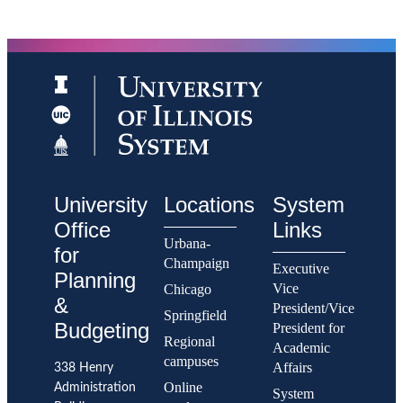
Full-
Number
Time
of Full-
Tenure
Time
System
Tenure
Faculty.
System
Fall
Faculty
2015
-
Percent of
Fall
Underrepresented
2020.
Tenure System
Summary:
Faculty
The
National
number
Academy
of
Memberships
full-
time
University
Locations
System
tenure
system
Office
Links
faculty
Urbana-
at
for
the
Champaign
Executive
University
Planning
of
Vice
Chicago
Illinois
&
President/Vice
Urbana-
Springfield
Champaign
Budgeting
President for
is
Regional
Academic
lower
than
campuses
Affairs
338 Henry
its
peer
Online
Administration
System
median.