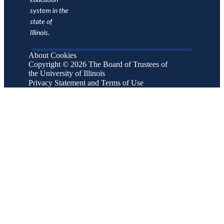
education
Full-
system in the
Time
state of
1,741
1,799
1,757
1,762
1,768
1,777
Tenure
Illinois.
System
Faculty
About Cookies
No
Peer 75th
1,993
2,285
2,317
1,989
2,376
Copyright © 2026 The Board of Trustees of
Percentile
Data
the University of Illinois
No
Peer
Privacy Statement and Terms of Use
1,820
1,918
1,884
1,801
1,907
Median
Data
No
Peer 25th
1,629
1,725
1,747
1,704
1,733
Percentile
Data
Source:
IPEDS
Human
Resources
Survey